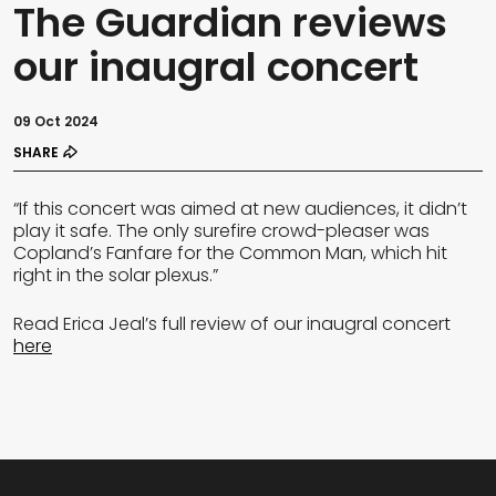
The Guardian reviews
our inaugral concert
09 Oct 2024
SHARE
“If this concert was aimed at new audiences, it didn’t
play it safe. The only surefire crowd-pleaser was
Copland’s Fanfare for the Common Man, which hit
right in the solar plexus.”
Read Erica Jeal’s full review of our inaugral concert
here