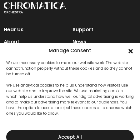
Hear Us
Support
About
News
Manage Consent
Engage
Contact Us
We use necessary cookies to make our website work. The website
cannot function properly without these cookies and so they cannot
be turned off.
Facebook
We use analytical cookies to help us understand how visitors use
Instagram
our website and to improve the site. We use marketing cookies
which help us understand how well our digital advertising is working
X (Twitter)
and to make our advertising more relevant to our audiences. You
have the option to accept or reject these cookes or to choose which
ones you would lke to allow.
Privacy Policy
Terms and Conditions
Accept All