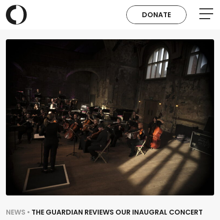
DONATE
NEWS •
THE GUARDIAN REVIEWS OUR INAUGRAL CONCERT