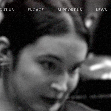
OUT US
ENGAGE
SUPPORT US
NEWS