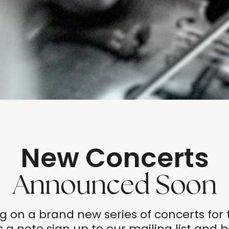
New Concerts
Announced Soon
g on a brand new series of concerts fo
 a note sign up to our mailing list and 