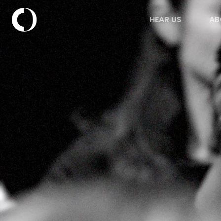
HEAR US
AB