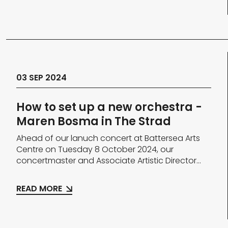
03 SEP 2024
How to set up a new orchestra -
Maren Bosma in The Strad
Ahead of our lanuch concert at Battersea Arts
Centre on Tuesday 8 October 2024, our
concertmaster and Associate Artistic Director...
READ MORE