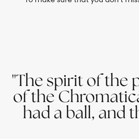
"The spirit of th
of the Chromatica p
had a ball, and