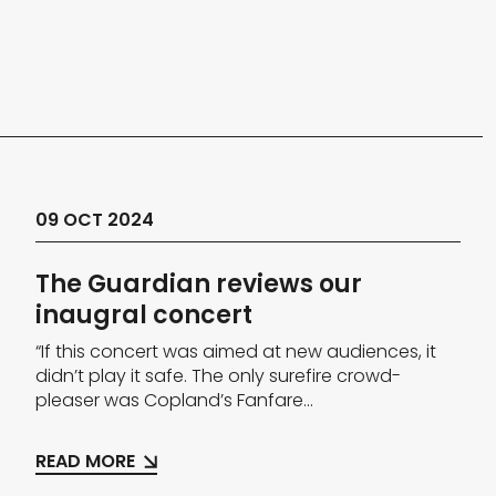
09 OCT 2024
The Guardian reviews our
inaugral concert
“If this concert was aimed at new audiences, it
didn’t play it safe. The only surefire crowd-
pleaser was Copland’s Fanfare...
READ MORE