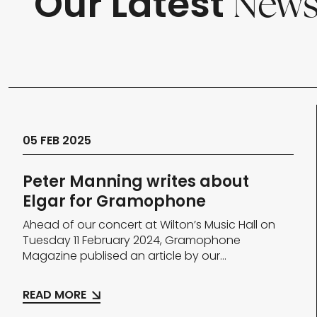
Our Latest
New
05 FEB 2025
Peter Manning writes about
Elgar for Gramophone
Ahead of our concert at Wilton’s Music Hall on
Tuesday 11 February 2024, Gramophone
Magazine publised an article by our...
READ MORE