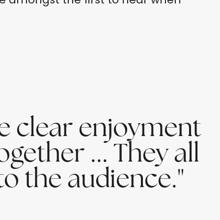
he clear enjoyment
ogether ... They all
o the audience."