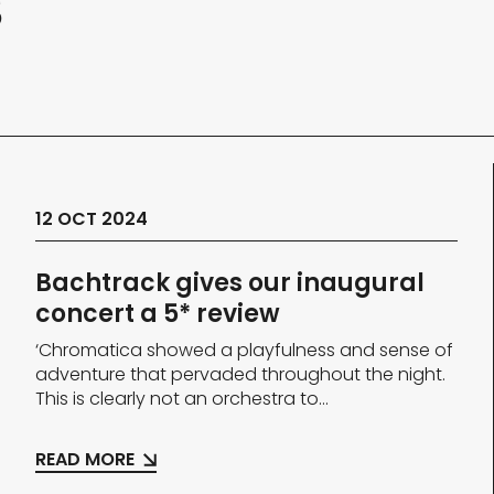
s
12 OCT 2024
Bachtrack gives our inaugural
concert a 5* review
‘Chromatica showed a playfulness and sense of
adventure that pervaded throughout the night.
This is clearly not an orchestra to...
READ MORE