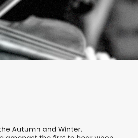
r the Autumn and Winter.
be amongst the first to hear when