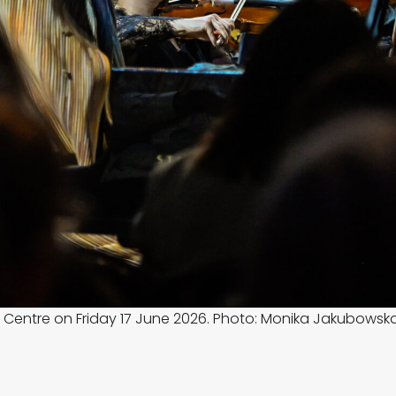
 Centre on Friday 17 June 2026. Photo: Monika Jakubowsk