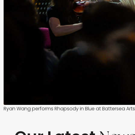
Ryan Wang performs Rhapsody in Blue at Battersea Arts