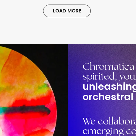
LOAD MORE
Chromatica O
spirited, yo
unleashing
orchestral
We collabora
emerging co