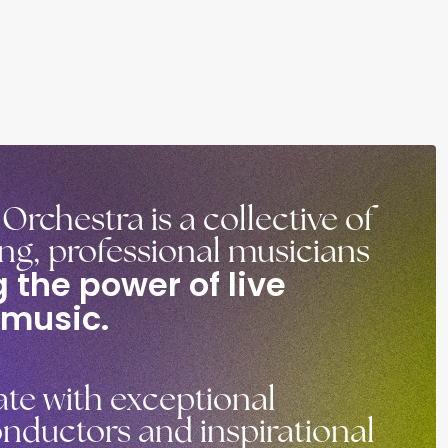
rchestra is a collective of
ung, professional musicians
 the power of live
 music.
te with exceptional
nductors and inspirational