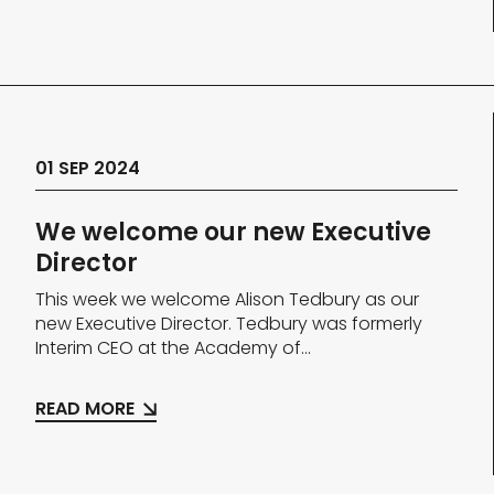
01 SEP 2024
We welcome our new Executive
Director
This week we welcome Alison Tedbury as our
new Executive Director. Tedbury was formerly
Interim CEO at the Academy of...
READ MORE