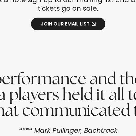
tickets go on sale.
JOIN OUR EMAIL LIST
e performance and t
layers held it all t
 that communicated t
**** Mark Pullinger, Bachtrack