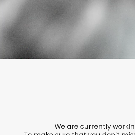
We are currently workin
To make sure that you don’t miss