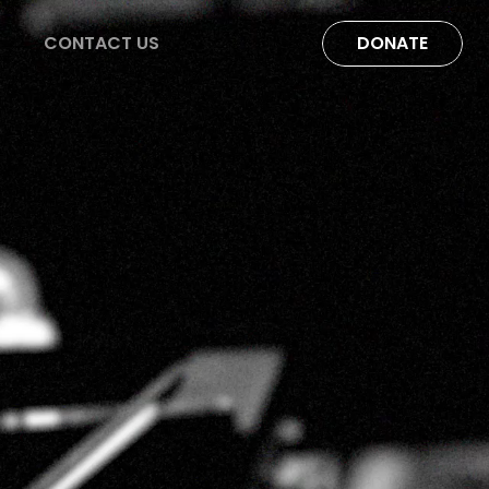
CONTACT US
DONATE