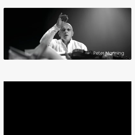
Peter Manning