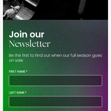
Join our
Newsletter
Be the first to find out when our full season goes
on sale
*
FIRST NAME
*
LAST NAME