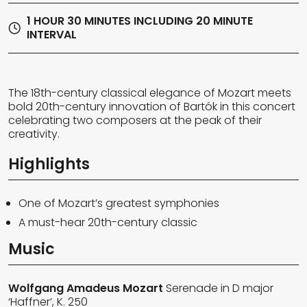
1 HOUR 30 MINUTES INCLUDING 20 MINUTE
INTERVAL
The 18th-century classical elegance of Mozart meets
bold 20th-century innovation of Bartók in this concert
celebrating two composers at the peak of their
creativity.
Highlights
One of Mozart’s greatest symphonies
A must-hear 20th-century classic
Music
Wolfgang Amadeus Mozart
Serenade in D major
‘Haffner’, K. 250