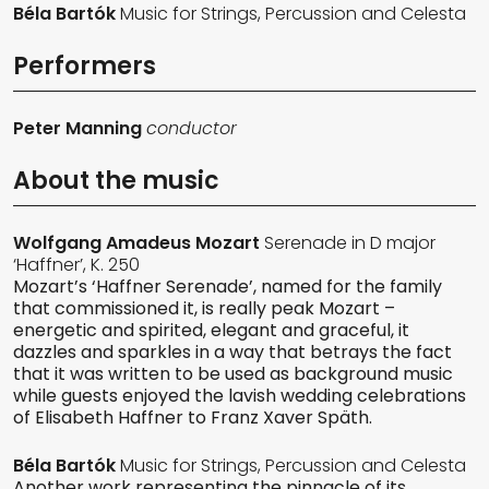
Béla Bartók
Music for Strings, Percussion and Celesta
Performers
Peter Manning
conductor
About the music
Wolfgang Amadeus Mozart
Serenade in D major
‘Haffner’, K. 250
Mozart’s ‘Haffner Serenade’, named for the family
that commissioned it, is really peak Mozart –
energetic and spirited, elegant and graceful, it
dazzles and sparkles in a way that betrays the fact
that it was written to be used as background music
while guests enjoyed the lavish wedding celebrations
of Elisabeth Haffner to Franz Xaver Späth.
Béla Bartók
Music for Strings, Percussion and Celesta
Another work representing the pinnacle of its