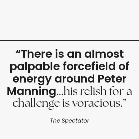
“There is an almost
palpable forcefield of
energy around Peter
Manning
...his relish for a
challenge is voracious.”
The Spectator