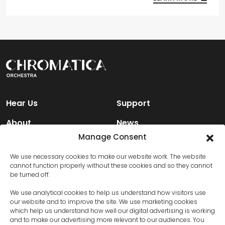
Hear Us
Support
About
News
Manage Consent
Engage
Contact Us
We use necessary cookies to make our website work. The website
cannot function properly without these cookies and so they cannot
be turned off.
Facebook
We use analytical cookies to help us understand how visitors use
Instagram
our website and to improve the site. We use marketing cookies
which help us understand how well our digital advertising is working
and to make our advertising more relevant to our audiences. You
X (Twitter)