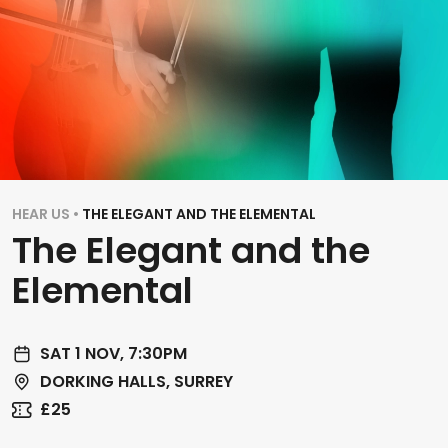
HEAR US •
THE ELEGANT AND THE ELEMENTAL
The Elegant and the
Elemental
SAT 1 NOV, 7:30PM
DORKING HALLS, SURREY
£25