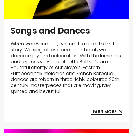
Songs and Dances
When words run out, we turn to music to tell the
story. We sing of love and heartbreak, we
dance in joy and celebration. With the luminous
and expressive voice of Lotte Betts-Dean and
youthful energy of our players, Eastern
European folk melodies and French Baroque
dances are reborn in three richly coloured 20th-
century masterpieces that are moving, raw,
spirited and beautiful.
LEARN MORE