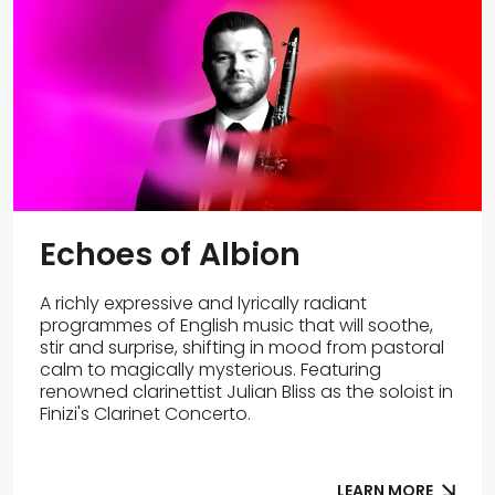
Echoes of Albion
A richly expressive and lyrically radiant
programmes of English music that will soothe,
stir and surprise, shifting in mood from pastoral
calm to magically mysterious. Featuring
renowned clarinettist Julian Bliss as the soloist in
Finizi's Clarinet Concerto.
LEARN MORE