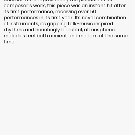
composer’s work, this piece was an instant hit after
its first performance, receiving over 50
performances in its first year. Its novel combination
of instruments, its gripping folk-music inspired
rhythms and hauntingly beautiful, atmospheric
melodies feel both ancient and modern at the same
time.