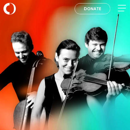
DONATE