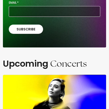
*
EMAIL
Upcoming
Concerts